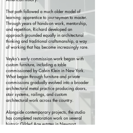
That path followed a much older model of
learning: apprentice to journeyman to master.
Through years of hands-on work, mentorship,
and repetition, Richard developed an
approach grounded equally in architectural
thinking and traditional craftsmanship, a way
of working that has become increasingly rare.
Veyko’s early commission work began with
custom furniture, including a table
commissioned by Calvin Klein in New York.
What began through furniture and private
commissions gradually evolved into a broader
architectural metal practice producing doors,
stair systems, railings, and custom
architectural work across the country.
Alongside contemporary projects, the studio
has completed restoration work on several
historic Gilded Age estates in Newport,
Rhode Island; work that reflects an ongoing