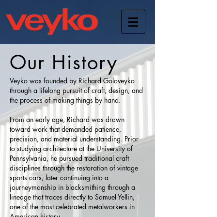
Our History
Veyko was founded by Richard Goloveyko
through a lifelong pursuit of craft, design, and
the process of making things by hand.
From an early age, Richard was drawn
toward work that demanded patience,
precision, and material understanding. Prior
to studying architecture at the University of
Pennsylvania, he pursued traditional craft
disciplines through the restoration of vintage
sports cars, later continuing into a
journeymanship in blacksmithing through a
lineage that traces directly to Samuel Yellin,
one of the most celebrated metalworkers in
American history.